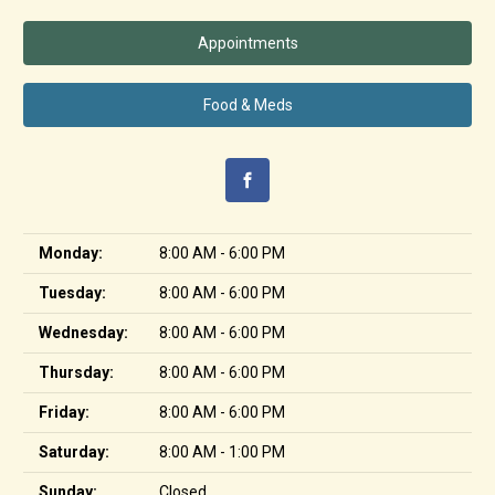
Appointments
Food & Meds
Monday:
8:00 AM - 6:00 PM
Tuesday:
8:00 AM - 6:00 PM
Wednesday:
8:00 AM - 6:00 PM
Thursday:
8:00 AM - 6:00 PM
Friday:
8:00 AM - 6:00 PM
Saturday:
8:00 AM - 1:00 PM
Sunday:
Closed