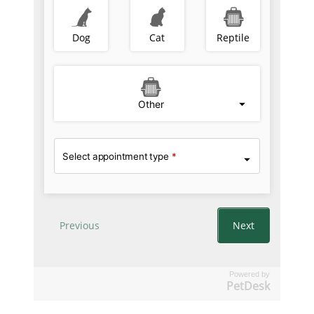
Powered by
PetDesk