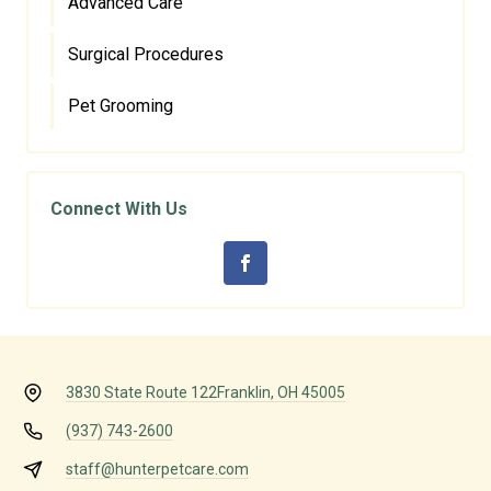
Advanced Care
Surgical Procedures
Pet Grooming
Connect With Us
3830 State Route 122
Franklin, OH 45005
(937) 743-2600
staff@hunterpetcare.com