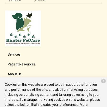
Services
Patient Resources
About Us
X
Contact
Cookies on this website are used to both support the function
and performance of the site, and also for marketing purposes,
including personalizing content and tailoring advertising to your
interests. To manage marketing cookies on this website, please
Copyright © 2026
Hunter PetCare
. All rights reserved.
Privacy
select the button that indicates your preferences. More
Policy