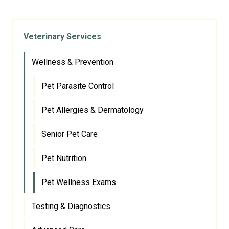
Veterinary Services
Wellness & Prevention
Pet Parasite Control
Pet Allergies & Dermatology
Senior Pet Care
Pet Nutrition
Pet Wellness Exams
Testing & Diagnostics