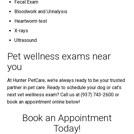
Fecal Exam
Bloodwork and Urinalysis
Heartworm test
X-rays
Ultrasound
Pet wellness exams near
you
At Hunter PetCare, we’re always ready to be your trusted
partner in pet care. Ready to schedule your dog or cat’s
next vet wellness exam? Call us at (937) 743-2600 or
book an appointment online below!
Book an Appointment
Today!