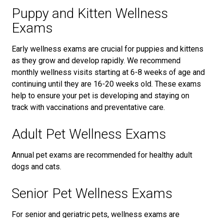
Puppy and Kitten Wellness
Exams
Early wellness exams are crucial for puppies and kittens
as they grow and develop rapidly. We recommend
monthly wellness visits starting at 6-8 weeks of age and
continuing until they are 16-20 weeks old. These exams
help to ensure your pet is developing and staying on
track with vaccinations and preventative care.
Adult Pet Wellness Exams
Annual pet exams are recommended for healthy adult
dogs and cats.
Senior Pet Wellness Exams
For senior and geriatric pets, wellness exams are