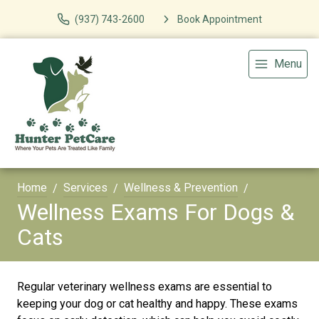
(937) 743-2600
Book Appointment
Menu
Home
Services
Wellness & Prevention
Wellness Exams For Dogs &
Cats
Regular veterinary wellness exams are essential to
keeping your dog or cat healthy and happy. These exams