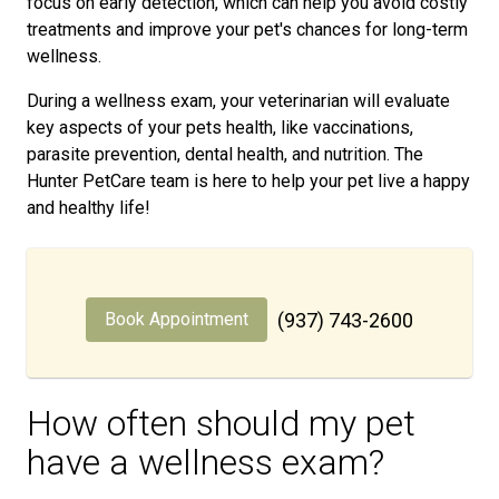
focus on early detection, which can help you avoid costly
treatments and improve your pet's chances for long-term
wellness.
During a wellness exam, your veterinarian will evaluate
key aspects of your pets health, like vaccinations,
parasite prevention, dental health, and nutrition. The
Hunter PetCare team is here to help your pet live a happy
and healthy life!
Book Appointment
(937) 743-2600
How often should my pet
have a wellness exam?