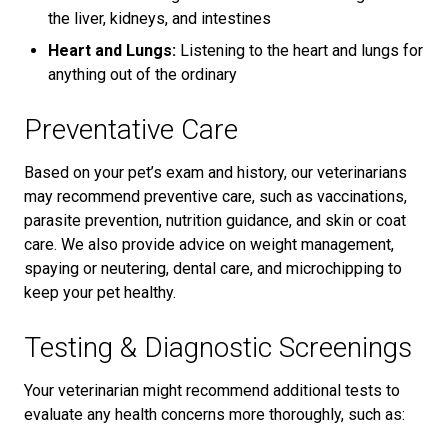
the liver, kidneys, and intestines
Heart and Lungs:
Listening to the heart and lungs for
anything out of the ordinary
Preventative Care
Based on your pet’s exam and history, our veterinarians
may recommend preventive care, such as vaccinations,
parasite prevention, nutrition guidance, and skin or coat
care. We also provide advice on weight management,
spaying or neutering, dental care, and microchipping to
keep your pet healthy.
Testing & Diagnostic Screenings
Your veterinarian might recommend additional tests to
evaluate any health concerns more thoroughly, such as: