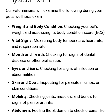
Our veterinarians will examine the following during your
pet’s wellness exam:
Weight and Body Condition:
Checking your pet’s
weight and assessing its body condition score (BCS)
Vital Signs:
Measuring body temperature, heart rate,
and respiration rate
Mouth and Teeth:
Checking for signs of dental
disease or other oral issues
Eyes and Ears:
Checking for signs of infection or
abnormalities
Skin and Coat:
Inspecting for parasites, lumps, or
skin conditions
Mobility:
Checking joints, muscles, and bones for
signs of pain or arthritis
Abdomen:
Feeling the abdomen to check organs like