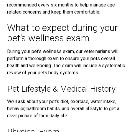
recommended every six months to help manage age-
related concerns and keep them comfortable.
What to expect during your
pet’s wellness exam
During your pet’s wellness exam, our veterinarians will
perform a thorough exam to ensure your pets overall
health and well-being. The exam will include a systematic
review of your pets body systems.
Pet Lifestyle & Medical History
We’ll ask about your pet’s diet, exercise, water intake,
behavior, bathroom habits, and overall lifestyle to get a
clear picture of their daily life.
Physical Exam