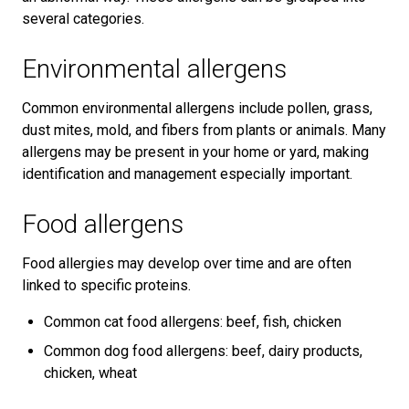
several categories.
Environmental allergens
Common environmental allergens include pollen, grass,
dust mites, mold, and fibers from plants or animals. Many
allergens may be present in your home or yard, making
identification and management especially important.
Food allergens
Food allergies may develop over time and are often
linked to specific proteins.
Common cat food allergens: beef, fish, chicken
Common dog food allergens: beef, dairy products,
chicken, wheat