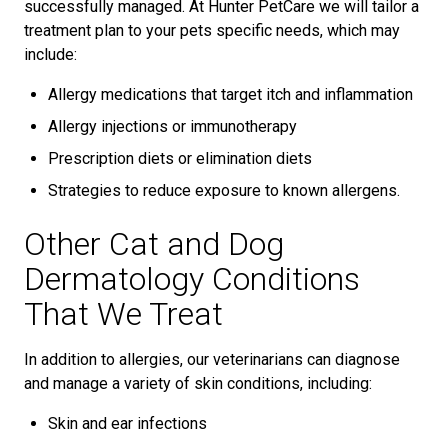
successfully managed. At Hunter PetCare we will tailor a
treatment plan to your pets specific needs, which may
include:
Allergy medications that target itch and inflammation
Allergy injections or immunotherapy
Prescription diets or elimination diets
Strategies to reduce exposure to known allergens.
Other Cat and Dog
Dermatology Conditions
That We Treat
In addition to allergies, our veterinarians can diagnose
and manage a variety of skin conditions, including:
Skin and ear infections