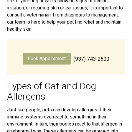
life. If your dog or cat is showing signs of itching,
irritation, or recurring skin or ear issues, it is important to
consult a veterinarian. From diagnosis to management,
our team is here to help your pet find relief and maintain
healthy skin.
Book Appointment
(937) 743-2600
Types of Cat and Dog
Allergens
Just like people, pets can develop allergies if their
immune systems overreact to something in their
environment. In turn, their bodies react to that allergen in
an abnormal way. These allergens can be grouped into