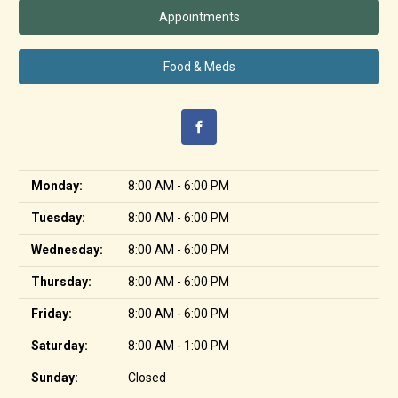
Appointments
Food & Meds
Monday:
8:00 AM - 6:00 PM
Tuesday:
8:00 AM - 6:00 PM
Wednesday:
8:00 AM - 6:00 PM
Thursday:
8:00 AM - 6:00 PM
Friday:
8:00 AM - 6:00 PM
Saturday:
8:00 AM - 1:00 PM
Sunday:
Closed