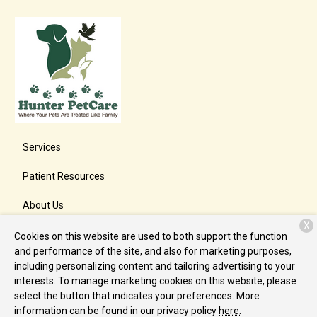
Services
Patient Resources
About Us
X
Contact
Cookies on this website are used to both support the function
and performance of the site, and also for marketing purposes,
including personalizing content and tailoring advertising to your
interests. To manage marketing cookies on this website, please
Copyright © 2026
Hunter PetCare
. All rights reserved.
Privacy
select the button that indicates your preferences. More
Policy
information can be found in our privacy policy
here.