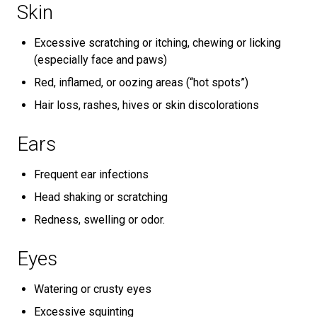
Skin
Excessive scratching or itching, chewing or licking
(especially face and paws)
Red, inflamed, or oozing areas (“hot spots”)
Hair loss, rashes, hives or skin discolorations
Ears
Frequent ear infections
Head shaking or scratching
Redness, swelling or odor.
Eyes
Watering or crusty eyes
Excessive squinting