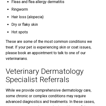
Fleas and flea allergy dermatitis
Ringworm
Hair loss (alopecia)
Dry or flaky skin
Hot spots
These are some of the most common conditions we
treat. If your pet is experiencing skin or coat issues,
please book an appointment to talk to one of our
veterinarians.
Veterinary Dermatology
Specialist Referrals
While we provide comprehensive dermatology care,
some chronic or complex conditions may require
advanced diagnostics and treatments. In these cases,