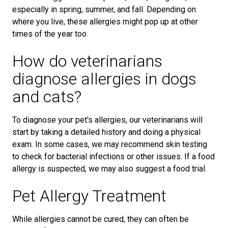
especially in spring, summer, and fall. Depending on
where you live, these allergies might pop up at other
times of the year too.
How do veterinarians
diagnose allergies in dogs
and cats?
To diagnose your pet's allergies, our veterinarians will
start by taking a detailed history and doing a physical
exam. In some cases, we may recommend skin testing
to check for bacterial infections or other issues. If a food
allergy is suspected, we may also suggest a food trial.
Pet Allergy Treatment
While allergies cannot be cured, they can often be