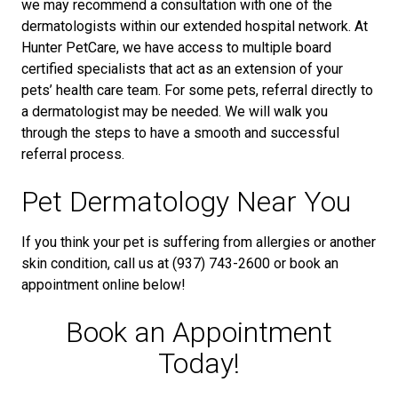
we may recommend a consultation with one of the
dermatologists within our extended hospital network. At
Hunter PetCare, we have access to multiple board
certified specialists that act as an extension of your
pets’ health care team. For some pets, referral directly to
a dermatologist may be needed. We will walk you
through the steps to have a smooth and successful
referral process.
Pet Dermatology Near You
If you think your pet is suffering from allergies or another
skin condition, call us at (937) 743-2600 or book an
appointment online below!
Book an Appointment
Today!