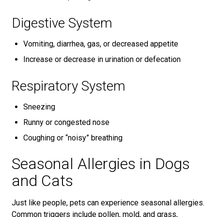
Digestive System
Vomiting, diarrhea, gas, or decreased appetite
Increase or decrease in urination or defecation
Respiratory System
Sneezing
Runny or congested nose
Coughing or “noisy” breathing
Seasonal Allergies in Dogs
and Cats
Just like people, pets can experience seasonal allergies.
Common triggers include pollen, mold, and grass,