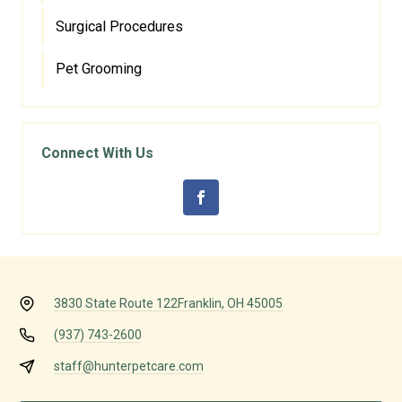
Surgical Procedures
Pet Grooming
Connect With Us
3830 State Route 122
Franklin, OH 45005
(937) 743-2600
staff@hunterpetcare.com