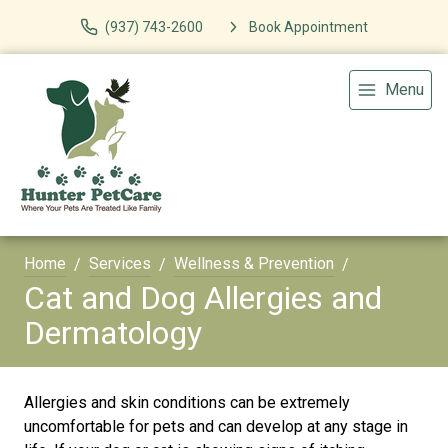
(937) 743-2600
Book Appointment
Menu
Home
Services
Wellness & Prevention
Cat and Dog Allergies and
Dermatology
Allergies and skin conditions can be extremely
uncomfortable for pets and can develop at any stage in