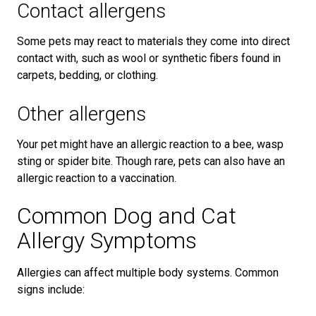
Contact allergens
Some pets may react to materials they come into direct
contact with, such as wool or synthetic fibers found in
carpets, bedding, or clothing.
Other allergens
Your pet might have an allergic reaction to a bee, wasp
sting or spider bite. Though rare, pets can also have an
allergic reaction to a vaccination.
Common Dog and Cat
Allergy Symptoms
Allergies can affect multiple body systems. Common
signs include: