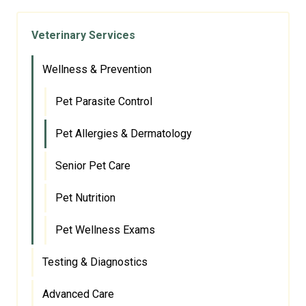
Veterinary Services
Wellness & Prevention
Pet Parasite Control
Pet Allergies & Dermatology
Senior Pet Care
Pet Nutrition
Pet Wellness Exams
Testing & Diagnostics
Advanced Care