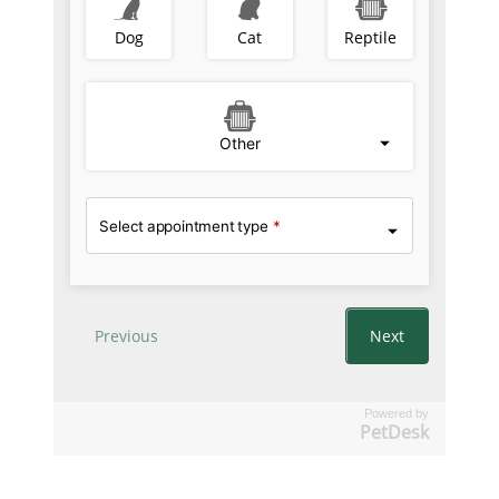
Powered by
PetDesk