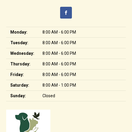
Monday:
8:00 AM - 6:00 PM
Tuesday:
8:00 AM - 6:00 PM
Wednesday:
8:00 AM - 6:00 PM
Thursday:
8:00 AM - 6:00 PM
Friday:
8:00 AM - 6:00 PM
Saturday:
8:00 AM - 1:00 PM
Sunday:
Closed