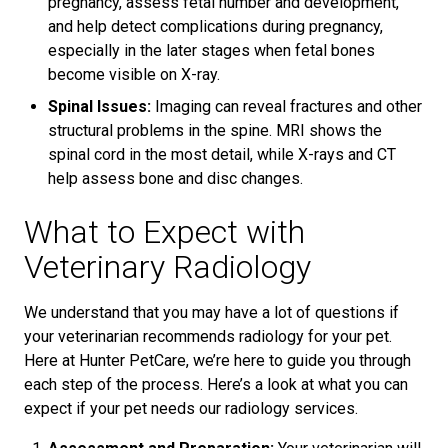
pregnancy, assess fetal number and development,
and help detect complications during pregnancy,
especially in the later stages when fetal bones
become visible on X-ray.
Spinal Issues:
Imaging can reveal fractures and other
structural problems in the spine. MRI shows the
spinal cord in the most detail, while X-rays and CT
help assess bone and disc changes.
What to Expect with
Veterinary Radiology
We understand that you may have a lot of questions if
your veterinarian recommends radiology for your pet.
Here at Hunter PetCare, we’re here to guide you through
each step of the process. Here’s a look at what you can
expect if your pet needs our radiology services.