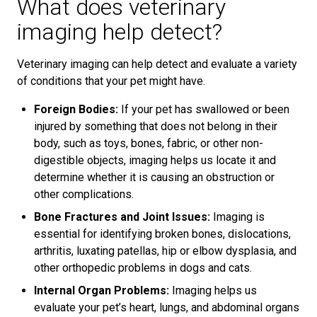
What does veterinary
imaging help detect?
Veterinary imaging can help detect and evaluate a variety
of conditions that your pet might have.
Foreign Bodies:
If your pet has swallowed or been
injured by something that does not belong in their
body, such as toys, bones, fabric, or other non-
digestible objects, imaging helps us locate it and
determine whether it is causing an obstruction or
other complications.
Bone Fractures and Joint Issues:
Imaging is
essential for identifying broken bones, dislocations,
arthritis, luxating patellas, hip or elbow dysplasia, and
other orthopedic problems in dogs and cats.
Internal Organ Problems:
Imaging helps us
evaluate your pet’s heart, lungs, and abdominal organs