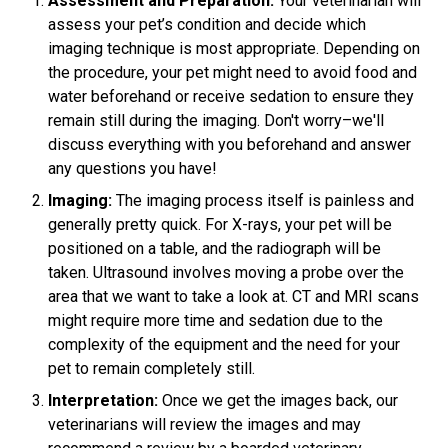
Assessment and Preparation:
Your veterinarian will
assess your pet’s condition and decide which
imaging technique is most appropriate. Depending on
the procedure, your pet might need to avoid food and
water beforehand or receive sedation to ensure they
remain still during the imaging. Don't worry–we'll
discuss everything with you beforehand and answer
any questions you have!
Imaging:
The imaging process itself is painless and
generally pretty quick. For X-rays, your pet will be
positioned on a table, and the radiograph will be
taken. Ultrasound involves moving a probe over the
area that we want to take a look at. CT and MRI scans
might require more time and sedation due to the
complexity of the equipment and the need for your
pet to remain completely still.
Interpretation:
Once we get the images back, our
veterinarians will review the images and may