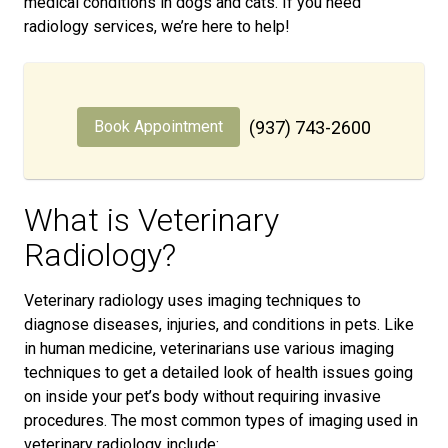
medical conditions in dogs and cats. If you need
radiology services, we’re here to help!
Book Appointment
(937) 743-2600
What is Veterinary
Radiology?
Veterinary radiology uses imaging techniques to
diagnose diseases, injuries, and conditions in pets. Like
in human medicine, veterinarians use various imaging
techniques to get a detailed look of health issues going
on inside your pet’s body without requiring invasive
procedures. The most common types of imaging used in
veterinary radiology include: