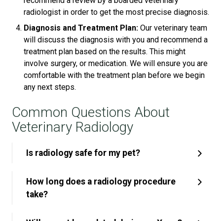
recommend a review by a boarded veterinary
radiologist in order to get the most precise diagnosis.
Diagnosis and Treatment Plan:
Our veterinary team
will discuss the diagnosis with you and recommend a
treatment plan based on the results. This might
involve surgery, or medication. We will ensure you are
comfortable with the treatment plan before we begin
any next steps.
Common Questions About
Veterinary Radiology
Is radiology safe for my pet?
How long does a radiology procedure
take?