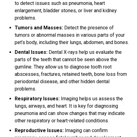
to detect issues such as pneumonia, heart
enlargement, bladder stones, or liver and kidney
problems.
Tumors and Masses:
Detect the presence of
tumors or abnormal masses in various parts of your
pet’s body, including their lungs, abdomen, and bones.
Dental Issues:
Dental X-rays help us evaluate the
parts of the teeth that cannot be seen above the
gumline. They allow us to diagnose tooth root
abscesses, fractures, retained teeth, bone loss from
periodontal disease, and other hidden dental
problems.
Respiratory Issues:
Imaging helps us assess the
lungs, airways, and heart. It is key for diagnosing
pneumonia and can show changes that may indicate
other respiratory or heart-related conditions.
Reproductive Issues:
Imaging can confirm