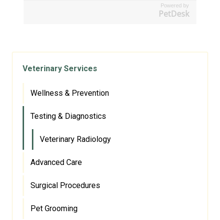
Powered by
PetDesk
Veterinary Services
Wellness & Prevention
Testing & Diagnostics
Veterinary Radiology
Advanced Care
Surgical Procedures
Pet Grooming