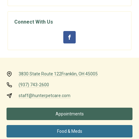
Connect With Us
3830 State Route 122
Franklin, OH 45005
(937) 743-2600
staff@hunterpetcare.com
Appointments
Food & Meds