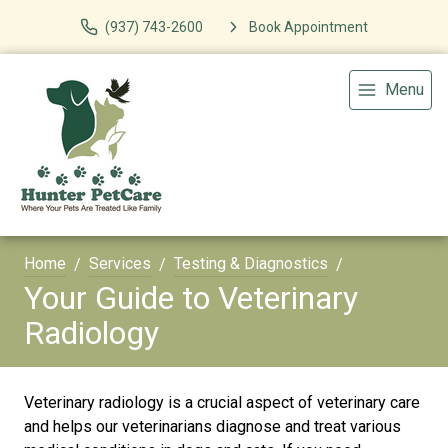
(937) 743-2600
Book Appointment
Menu
Home
Services
Testing & Diagnostics
Your Guide to Veterinary
Radiology
Veterinary radiology is a crucial aspect of veterinary care
and helps our veterinarians diagnose and treat various