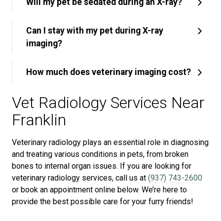
Will my pet be sedated during an X-ray?
Can I stay with my pet during X-ray
imaging?
How much does veterinary imaging cost?
Vet Radiology Services Near
Franklin
Veterinary radiology plays an essential role in diagnosing
and treating various conditions in pets, from broken
bones to internal organ issues. If you are looking for
veterinary radiology services, call us at
(937) 743-2600
or book an appointment online below. We’re here to
provide the best possible care for your furry friends!