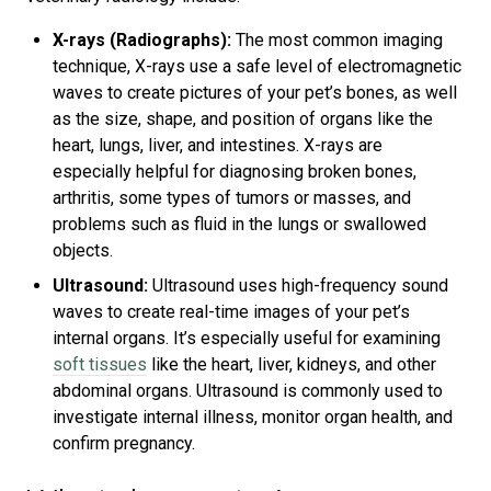
X-rays (Radiographs):
The most common imaging
technique, X-rays use a safe level of electromagnetic
waves to create pictures of your pet’s bones, as well
as the size, shape, and position of organs like the
heart, lungs, liver, and intestines. X-rays are
especially helpful for diagnosing broken bones,
arthritis, some types of tumors or masses, and
problems such as fluid in the lungs or swallowed
objects.
Ultrasound:
Ultrasound uses high-frequency sound
waves to create real-time images of your pet’s
internal organs. It’s especially useful for examining
soft tissues
like the heart, liver, kidneys, and other
abdominal organs. Ultrasound is commonly used to
investigate internal illness, monitor organ health, and
confirm pregnancy.