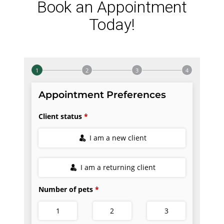
Book an Appointment
Today!