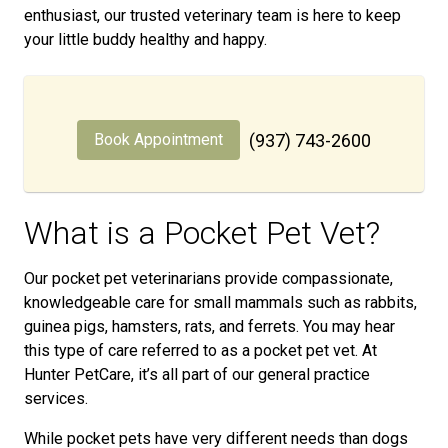
enthusiast, our trusted veterinary team is here to keep
your little buddy healthy and happy.
Book Appointment
(937) 743-2600
What is a Pocket Pet Vet?
Our pocket pet veterinarians provide compassionate,
knowledgeable care for small mammals such as rabbits,
guinea pigs, hamsters, rats, and ferrets. You may hear
this type of care referred to as a pocket pet vet. At
Hunter PetCare, it’s all part of our general practice
services.
While pocket pets have very different needs than dogs