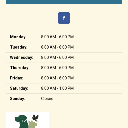
Monday:
8:00 AM - 6:00 PM
Tuesday:
8:00 AM - 6:00 PM
Wednesday:
8:00 AM - 6:00 PM
Thursday:
8:00 AM - 6:00 PM
Friday:
8:00 AM - 6:00 PM
Saturday:
8:00 AM - 1:00 PM
Sunday:
Closed