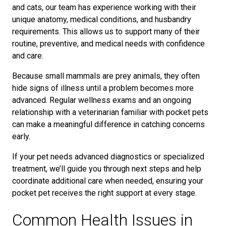
and cats, our team has experience working with their
unique anatomy, medical conditions, and husbandry
requirements. This allows us to support many of their
routine, preventive, and medical needs with confidence
and care.
Because small mammals are prey animals, they often
hide signs of illness until a problem becomes more
advanced. Regular wellness exams and an ongoing
relationship with a veterinarian familiar with pocket pets
can make a meaningful difference in catching concerns
early.
If your pet needs advanced diagnostics or specialized
treatment, we’ll guide you through next steps and help
coordinate additional care when needed, ensuring your
pocket pet receives the right support at every stage.
Common Health Issues in