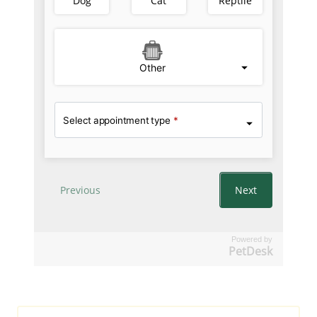
Powered by
PetDesk