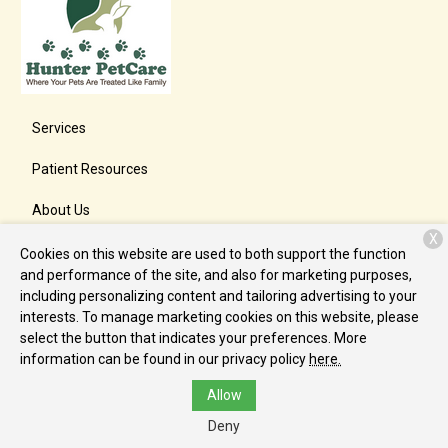
Services
Patient Resources
About Us
X
Contact
Cookies on this website are used to both support the function
and performance of the site, and also for marketing purposes,
including personalizing content and tailoring advertising to your
interests. To manage marketing cookies on this website, please
Copyright © 2026
Hunter PetCare
. All rights reserved.
Privacy
select the button that indicates your preferences. More
Policy
information can be found in our privacy policy
here.
Allow
Deny