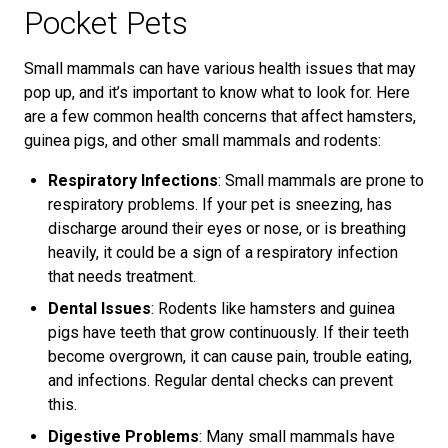
Pocket Pets
Small mammals can have various health issues that may
pop up, and it’s important to know what to look for. Here
are a few common health concerns that affect hamsters,
guinea pigs, and other small mammals and rodents:
Respiratory Infections
: Small mammals are prone to
respiratory problems. If your pet is sneezing, has
discharge around their eyes or nose, or is breathing
heavily, it could be a sign of a respiratory infection
that needs treatment.
Dental Issues
: Rodents like hamsters and guinea
pigs have teeth that grow continuously. If their teeth
become overgrown, it can cause pain, trouble eating,
and infections. Regular dental checks can prevent
this.
Digestive Problems
: Many small mammals have