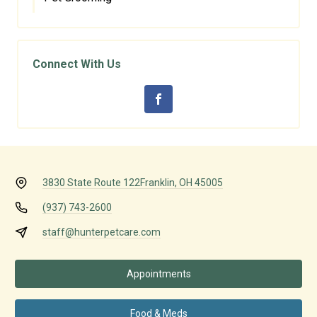
Connect With Us
3830 State Route 122
Franklin, OH 45005
(937) 743-2600
staff@hunterpetcare.com
Appointments
Food & Meds