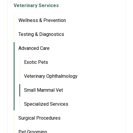
Veterinary Services
Wellness & Prevention
Testing & Diagnostics
Advanced Care
Exotic Pets
Veterinary Ophthalmology
Small Mammal Vet
Specialized Services
Surgical Procedures
Pet Grooming