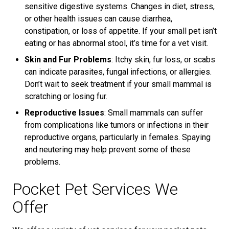
sensitive digestive systems. Changes in diet, stress,
or other health issues can cause diarrhea,
constipation, or loss of appetite. If your small pet isn’t
eating or has abnormal stool, it’s time for a vet visit.
Skin and Fur Problems
: Itchy skin, fur loss, or scabs
can indicate parasites, fungal infections, or allergies.
Don’t wait to seek treatment if your small mammal is
scratching or losing fur.
Reproductive Issues
: Small mammals can suffer
from complications like tumors or infections in their
reproductive organs, particularly in females. Spaying
and neutering may help prevent some of these
problems.
Pocket Pet Services We
Offer