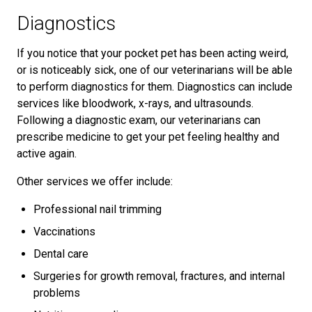
Diagnostics
If you notice that your pocket pet has been acting weird,
or is noticeably sick, one of our veterinarians will be able
to perform diagnostics for them. Diagnostics can include
services like bloodwork, x-rays, and ultrasounds.
Following a diagnostic exam, our veterinarians can
prescribe medicine to get your pet feeling healthy and
active again.
Other services we offer include:
Professional nail trimming
Vaccinations
Dental care
Surgeries for growth removal, fractures, and internal
problems