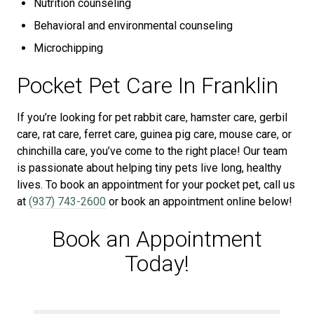
Nutrition counseling
Behavioral and environmental counseling
Microchipping
Pocket Pet Care In Franklin
If you’re looking for pet rabbit care, hamster care, gerbil
care, rat care, ferret care, guinea pig care, mouse care, or
chinchilla care, you’ve come to the right place! Our team
is passionate about helping tiny pets live long, healthy
lives. To book an appointment for your pocket pet, call us
at
(937) 743-2600
or book an appointment online below!
Book an Appointment
Today!