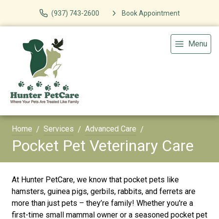
(937) 743-2600
Book Appointment
Menu
Home
Services
Advanced Care
Pocket Pet Veterinary Care
At Hunter PetCare, we know that pocket pets like
hamsters, guinea pigs, gerbils, rabbits, and ferrets are
more than just pets – they’re family! Whether you're a
first-time small mammal owner or a seasoned pocket pet