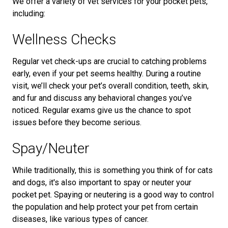
We offer a variety of vet services for your pocket pets,
including:
Wellness Checks
Regular vet check-ups are crucial to catching problems
early, even if your pet seems healthy. During a routine
visit, we’ll check your pet’s overall condition, teeth, skin,
and fur and discuss any behavioral changes you’ve
noticed. Regular exams give us the chance to spot
issues before they become serious.
Spay/Neuter
While traditionally, this is something you think of for cats
and dogs, it's also important to spay or neuter your
pocket pet. Spaying or neutering is a good way to control
the population and help protect your pet from certain
diseases, like various types of cancer.