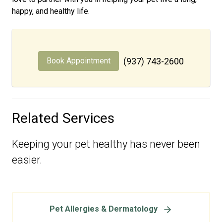
happy, and healthy life.
Book Appointment
(937) 743-2600
Related Services
Keeping your pet healthy has never been
easier.
Pet Allergies & Dermatology