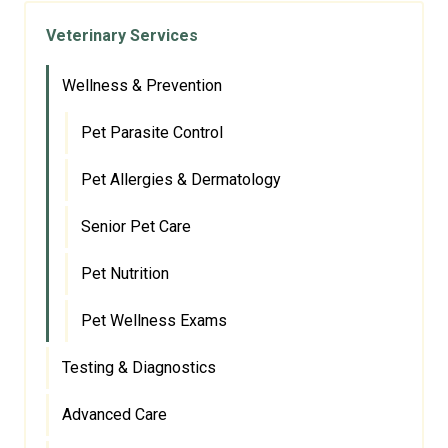
Veterinary Services
Wellness & Prevention
Pet Parasite Control
Pet Allergies & Dermatology
Senior Pet Care
Pet Nutrition
Pet Wellness Exams
Testing & Diagnostics
Advanced Care