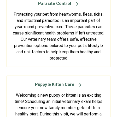
Parasite Control
Protecting your pet from heartworms, fleas, ticks,
and intestinal parasites is an important part of
year-round preventive care. These parasites can
cause significant health problems if left untreated.
Our veterinary team offers safe, effective
prevention options tailored to your pet’s lifestyle
and risk factors to help keep them healthy and
protected
Puppy & Kitten Care
Welcoming a new puppy or kitten is an exciting
time! Scheduling an initial veterinary exam helps
ensure your new family member gets off to a
healthy start. During this visit, we will perform a