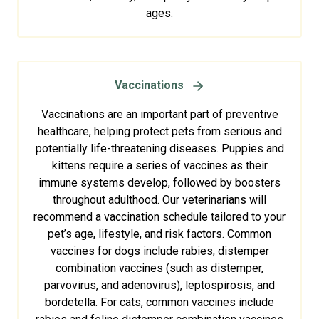
ages.
Vaccinations
Vaccinations are an important part of preventive
healthcare, helping protect pets from serious and
potentially life-threatening diseases. Puppies and
kittens require a series of vaccines as their
immune systems develop, followed by boosters
throughout adulthood. Our veterinarians will
recommend a vaccination schedule tailored to your
pet’s age, lifestyle, and risk factors. Common
vaccines for dogs include rabies, distemper
combination vaccines (such as distemper,
parvovirus, and adenovirus), leptospirosis, and
bordetella. For cats, common vaccines include