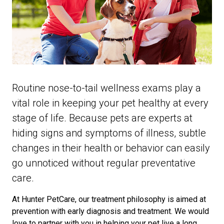
Routine nose-to-tail wellness exams play a
vital role in keeping your pet healthy at every
stage of life. Because pets are experts at
hiding signs and symptoms of illness, subtle
changes in their health or behavior can easily
go unnoticed without regular preventative
care.
At Hunter PetCare, our treatment philosophy is aimed at
prevention with early diagnosis and treatment. We would
love to partner with you in helping your pet live a long,