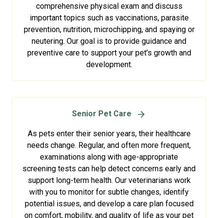
comprehensive physical exam and discuss
important topics such as vaccinations, parasite
prevention, nutrition, microchipping, and spaying or
neutering. Our goal is to provide guidance and
preventive care to support your pet’s growth and
development.
Senior Pet Care
As pets enter their senior years, their healthcare
needs change. Regular, and often more frequent,
examinations along with age-appropriate
screening tests can help detect concerns early and
support long-term health. Our veterinarians work
with you to monitor for subtle changes, identify
potential issues, and develop a care plan focused
on comfort, mobility, and quality of life as your pet