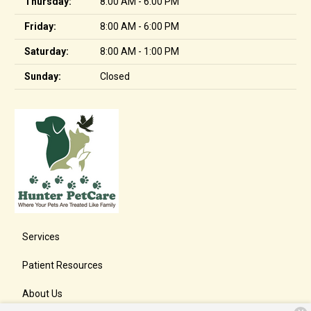
Thursday:
8:00 AM - 6:00 PM
Friday:
8:00 AM - 6:00 PM
Saturday:
8:00 AM - 1:00 PM
Sunday:
Closed
Services
Patient Resources
About Us