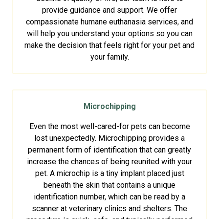
provide guidance and support. We offer
compassionate humane euthanasia services, and
will help you understand your options so you can
make the decision that feels right for your pet and
your family.
Microchipping
Even the most well-cared-for pets can become
lost unexpectedly. Microchipping provides a
permanent form of identification that can greatly
increase the chances of being reunited with your
pet. A microchip is a tiny implant placed just
beneath the skin that contains a unique
identification number, which can be read by a
scanner at veterinary clinics and shelters. The