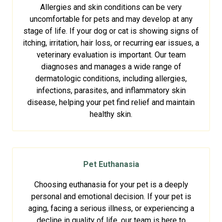
Allergies and skin conditions can be very
uncomfortable for pets and may develop at any
stage of life. If your dog or cat is showing signs of
itching, irritation, hair loss, or recurring ear issues, a
veterinary evaluation is important. Our team
diagnoses and manages a wide range of
dermatologic conditions, including allergies,
infections, parasites, and inflammatory skin
disease, helping your pet find relief and maintain
healthy skin.
Pet Euthanasia
Choosing euthanasia for your pet is a deeply
personal and emotional decision. If your pet is
aging, facing a serious illness, or experiencing a
decline in quality of life, our team is here to