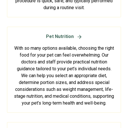
procedure is quick, safe, and typically performed
during a routine visit.
Pet Nutrition
With so many options available, choosing the right
food for your pet can feel overwhelming. Our
doctors and staff provide practical nutrition
guidance tailored to your pet’s individual needs.
We can help you select an appropriate diet,
determine portion sizes, and address special
considerations such as weight management, life-
stage nutrition, and medical conditions, supporting
your pet’s long-term health and well-being.