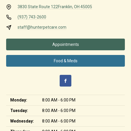
3830 State Route 122
Franklin, OH 45005
(937) 743-2600
staff@hunterpetcare.com
Appointments
Food & Meds
Monday:
8:00 AM - 6:00 PM
Tuesday:
8:00 AM - 6:00 PM
Wednesday:
8:00 AM - 6:00 PM