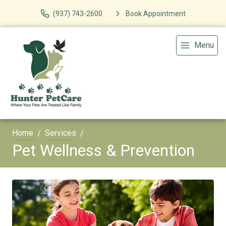
(937) 743-2600
Book Appointment
Menu
Home
Services
Pet Wellness & Prevention