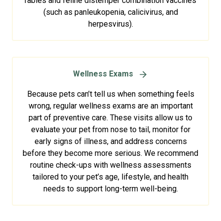
rabies and feline distemper combination vaccines
(such as panleukopenia, calicivirus, and
herpesvirus).
Wellness Exams
Because pets can’t tell us when something feels
wrong, regular wellness exams are an important
part of preventive care. These visits allow us to
evaluate your pet from nose to tail, monitor for
early signs of illness, and address concerns
before they become more serious. We recommend
routine check-ups with wellness assessments
tailored to your pet’s age, lifestyle, and health
needs to support long-term well-being.