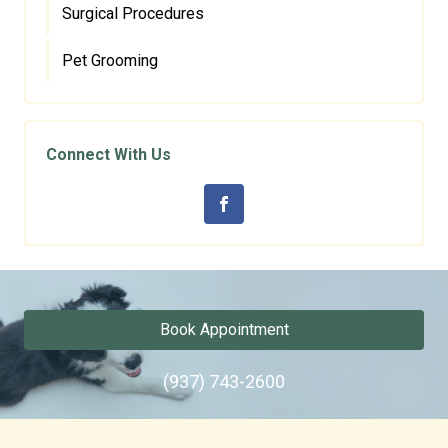
Surgical Procedures
Pet Grooming
Connect With Us
Book Appointment
(937) 743-2600