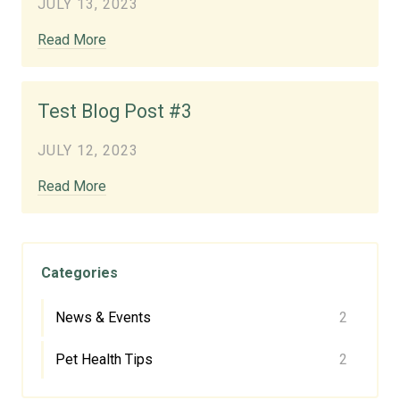
JULY 13, 2023
Read More
Test Blog Post #3
JULY 12, 2023
Read More
Categories
News & Events
2
Pet Health Tips
2