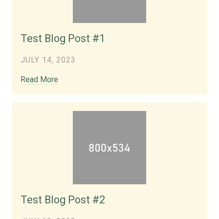
Test Blog Post #1
JULY 14, 2023
Read More
Test Blog Post #2