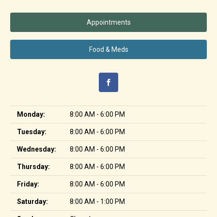
Appointments
Food & Meds
Monday:
8:00 AM - 6:00 PM
Tuesday:
8:00 AM - 6:00 PM
Wednesday:
8:00 AM - 6:00 PM
Thursday:
8:00 AM - 6:00 PM
Friday:
8:00 AM - 6:00 PM
Saturday:
8:00 AM - 1:00 PM