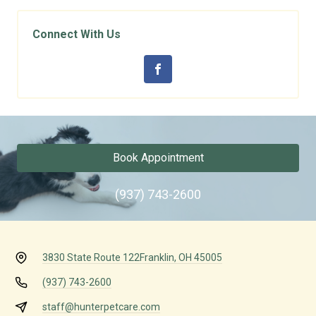
Connect With Us
Book Appointment
(937) 743-2600
3830 State Route 122
Franklin, OH 45005
(937) 743-2600
staff@hunterpetcare.com