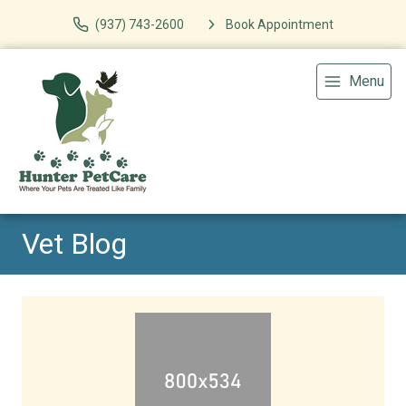
(937) 743-2600
Book Appointment
Menu
Vet Blog