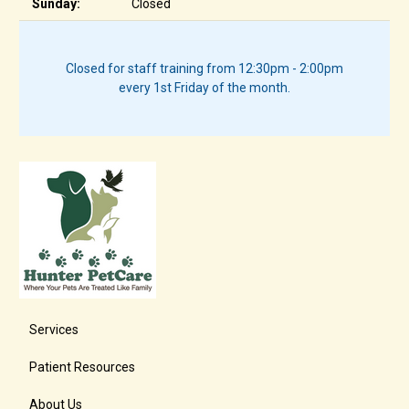
Sunday:
Closed
Closed for staff training from 12:30pm - 2:00pm
every 1st Friday of the month.
Services
Patient Resources
About Us