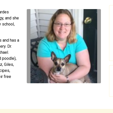
urdes
gy, and she
y school,
s and has a
ery. Dr.
hael.
d poodle),
z, Giles,
cipes,
ir free