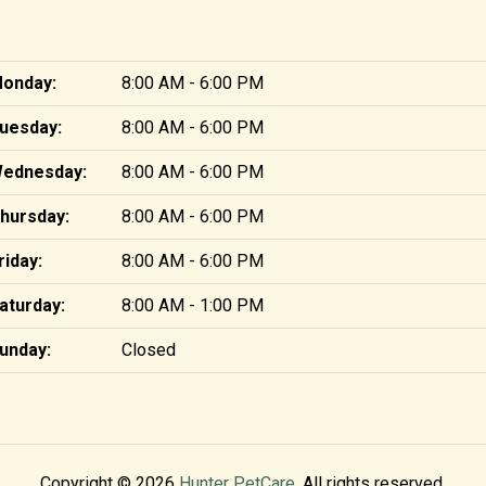
onday:
8:00 AM - 6:00 PM
uesday:
8:00 AM - 6:00 PM
ednesday:
8:00 AM - 6:00 PM
hursday:
8:00 AM - 6:00 PM
riday:
8:00 AM - 6:00 PM
aturday:
8:00 AM - 1:00 PM
unday:
Closed
Copyright © 2026
Hunter PetCare
. All rights reserved.