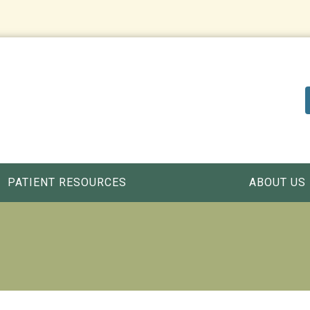
PATIENT RESOURCES
ABOUT US