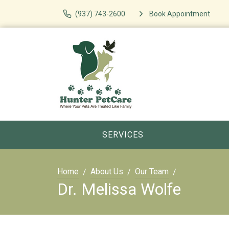
(937) 743-2600
Book Appointment
SERVICES
Home
About Us
Our Team
Dr. Melissa Wolfe