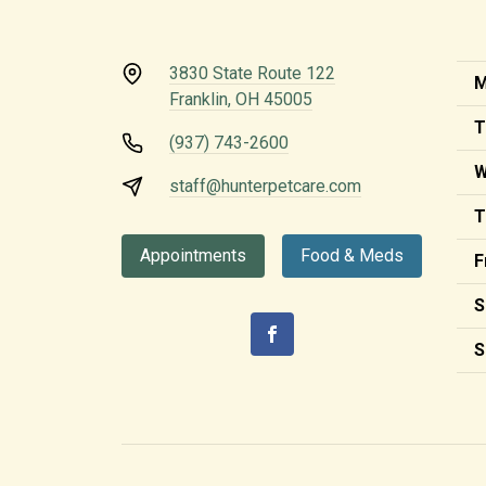
3830 State Route 122
M
Franklin, OH 45005
T
(937) 743-2600
W
staff@hunterpetcare.com
T
Appointments
Food & Meds
F
S
S