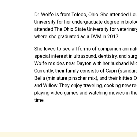
Dr. Wolfe is from Toledo, Ohio. She attended Lo
University for her undergraduate degree in biolo
attended The Ohio State University for veterinar
where she graduated as a DVM in 2017.
She loves to see all forms of companion animal
special interest in ultrasound, dentistry, and surg
Wolfe resides near Dayton with her husband Mic
Currently, their family consists of Capri (standar
Bella (miniature pinscher mix), and their kitties O
and Willow. They enjoy traveling, cooking new re
playing video games and watching movies in the
time.