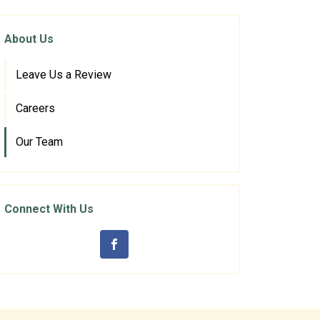
About Us
Leave Us a Review
Careers
Our Team
Connect With Us