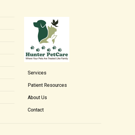
Services
Patient Resources
About Us
Contact