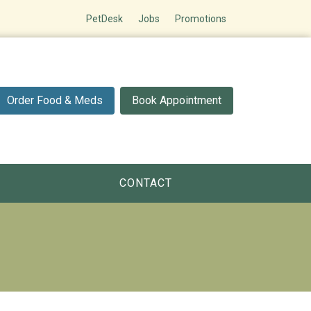
PetDesk
Jobs
Promotions
Order Food & Meds
Book Appointment
CONTACT