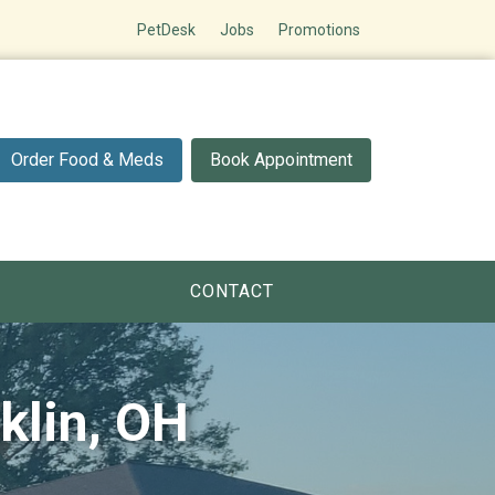
PetDesk
Jobs
Promotions
Order Food & Meds
Book Appointment
CONTACT
klin, OH