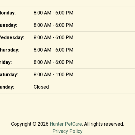
onday:
8:00 AM - 6:00 PM
uesday:
8:00 AM - 6:00 PM
ednesday:
8:00 AM - 6:00 PM
hursday:
8:00 AM - 6:00 PM
riday:
8:00 AM - 6:00 PM
aturday:
8:00 AM - 1:00 PM
unday:
Closed
Copyright © 2026
Hunter PetCare
. All rights reserved.
Privacy Policy