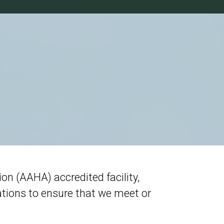
n (AAHA) accredited facility,
tions to ensure that we meet or