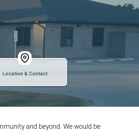
Location & Contact
community and beyond. We would be
.