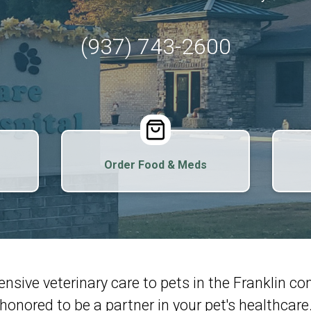
(937) 743-2600
Order Food & Meds
nsive veterinary care to pets in the Franklin 
honored to be a partner in your pet's healthcare