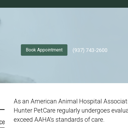
(937) 743-2600
Book Appointment
As an American Animal Hospital Associatio
Hunter PetCare regularly undergoes evalua
exceed AAHA's standards of care.