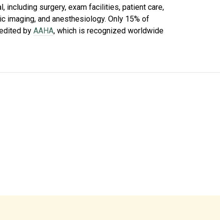
 including surgery, exam facilities, patient care,
tic imaging, and anesthesiology. Only 15% of
redited by
AAHA
, which is recognized worldwide