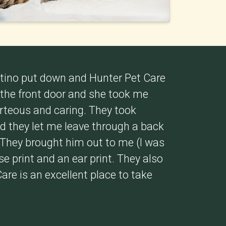
ntino put down and Hunter Pet Care
 the front door and she took me
urteous and caring. They took
d they let me leave through a back
 They brought him out to me (I was
e print and an ear print. They also
Care is an excellent place to take