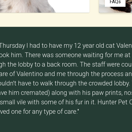
FAQs
 Thursday I had to have my 12 year old cat Vale
 took him. There was someone waiting for me at
ugh the lobby to a back room. The staff were co
care of Valentino and me through the process an
ouldn't have to walk through the crowded lobby.
ve him cremated) along with his paw prints, nos
mall vile with some of his fur in it. Hunter Pet 
oved one for any type of care."