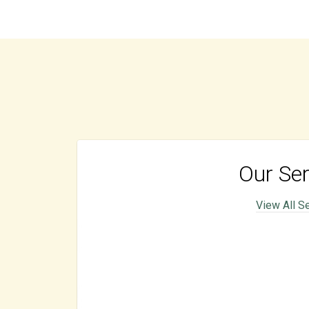
Our Ser
View All S