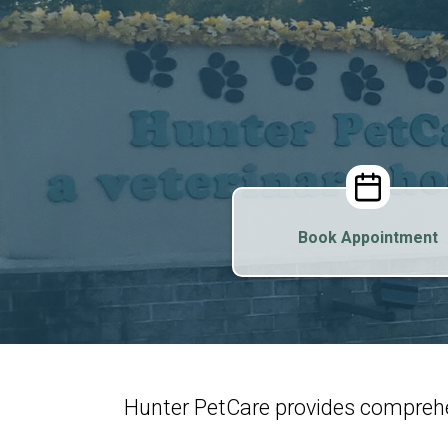
Book Appointment
Hunter PetCare provides comprehe