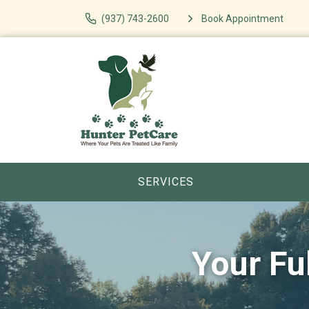
(937) 743-2600
Book Appointment
SERVICES
Your Fu