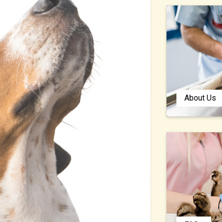
About Us