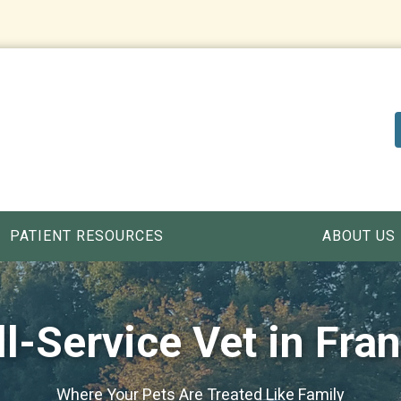
PATIENT RESOURCES
ABOUT US
ll-Service Vet in Fran
Where Your Pets Are Treated Like Family