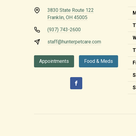
3830 State Route 122
M
Franklin, OH 45005
T
(937) 743-2600
W
staff@hunterpetcare.com
T
Appointments
Food & Meds
F
S
S