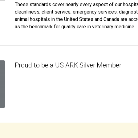
These standards cover nearly every aspect of our hospital,
cleanliness, client service, emergency services, diagnos
animal hospitals in the United States and Canada are acc
as the benchmark for quality care in veterinary medicine.
Proud to be a US ARK Silver Member