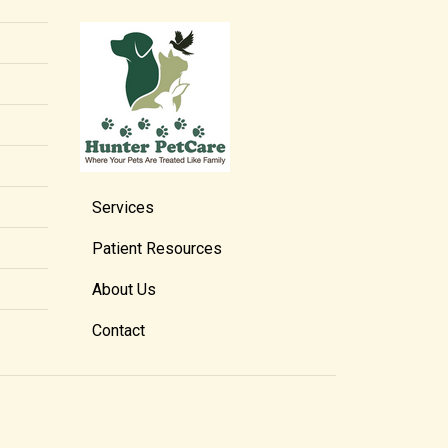
Services
Patient Resources
About Us
Contact