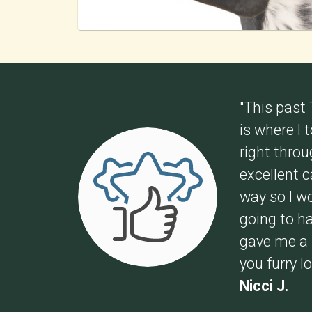
"This past
is where I
right thro
excellent 
way so I w
going to ha
gave me a s
you furry l
Nicci J.