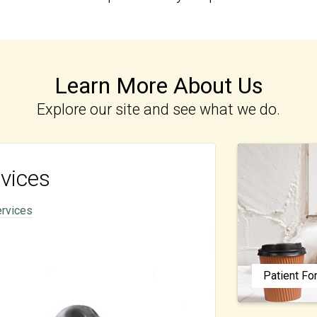
Learn More About Us
Explore our site and see what we do.
vices
ervices
Patient F